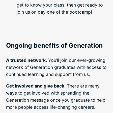
get to know your class, then get ready to
join us on day one of the bootcamp!
Ongoing benefits of Generation
A trusted network.
You’ll join our ever-growing
network of Generation graduates with access to
continued learning and support from us.
Get involved and give back.
There are many
ways to get involved with spreading the
Generation message once you graduate to help
more people access life-changing careers.