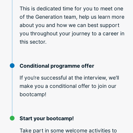
This is dedicated time for you to meet one
of the Generation team, help us learn more
about you and how we can best support
you throughout your journey to a career in
this sector.
Conditional programme offer
If you’re successful at the interview, we’ll
make you a conditional offer to join our
bootcamp!
Start your bootcamp!
Take part in some welcome activities to