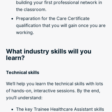
building your first professional network in
the classroom.
Preparation for the Care Certificate
qualification that you will gain once you are
working.
What industry skills will you
learn?
Technical skills
We’ll help you learn the technical skills with lots
of hands-on, interactive sessions. By the end,
you’ll understand:
The key Trainee Healthcare Assistant skills