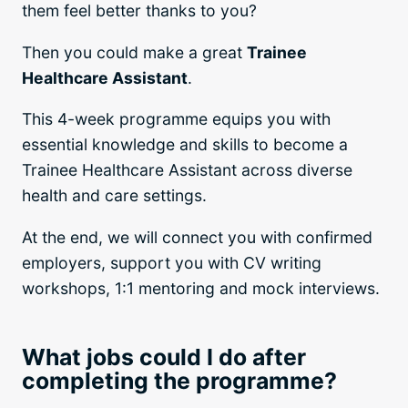
them feel better thanks to you?
Then you could make a great
Trainee
Healthcare Assistant
.
This 4-week programme equips you with
essential knowledge and skills to become a
Trainee Healthcare Assistant across diverse
health and care settings.
At the end, we will connect you with confirmed
employers, support you with CV writing
workshops, 1:1 mentoring and mock interviews.
What jobs could I do after
completing the programme?