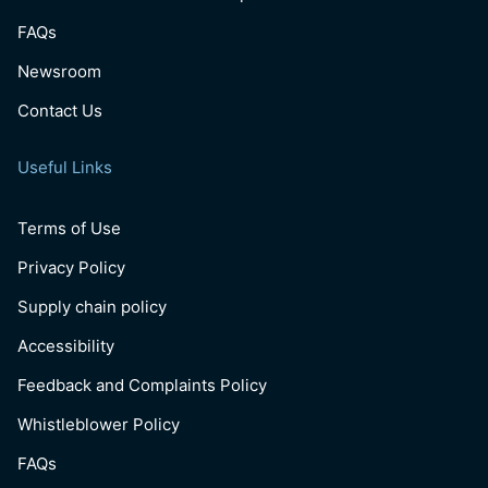
FAQs
Newsroom
Contact Us
Useful Links
Terms of Use
Privacy Policy
Supply chain policy
Accessibility
Feedback and Complaints Policy
Whistleblower Policy
FAQs