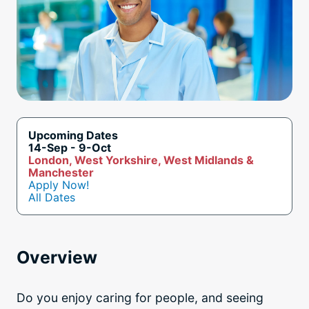
Upcoming Dates
14-Sep - 9-Oct
London, West Yorkshire, West Midlands &
Manchester
Apply Now!
All Dates
Overview
Do you enjoy caring for people, and seeing