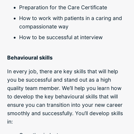
Preparation for the Care Certificate
How to work with patients in a caring and
compassionate way
How to be successful at interview
Behavioural skills
In every job, there are key skills that will help
you be successful and stand out as a high
quality team member. We’ll help you learn how
to develop the key behavioural skills that will
ensure you can transition into your new career
smoothly and successfully. You’ll develop skills
in: