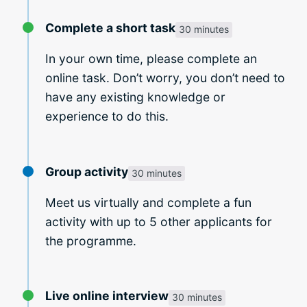
Complete a short task
30 minutes
In your own time, please complete an
online task. Don’t worry, you don’t need to
have any existing knowledge or
experience to do this.
Group activity
30 minutes
Meet us virtually and complete a fun
activity with up to 5 other applicants for
the programme.
Live online interview
30 minutes