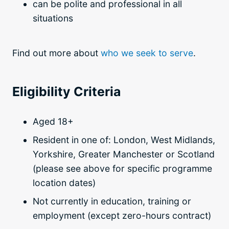
can be polite and professional in all
situations
Find out more about
who we seek to serve
.
Eligibility Criteria
Aged 18+
Resident in one of: London, West Midlands,
Yorkshire, Greater Manchester or Scotland
(please see above for specific programme
location dates)
Not currently in education, training or
employment (except zero-hours contract)