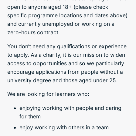
open to anyone aged 18+ (please check
specific programme locations and dates above)
and currently unemployed or working on a
zero-hours contract.
You don’t need any qualifications or experience
to apply. As a charity, it is our mission to widen
access to opportunities and so we particularly
encourage applications from people without a
university degree and those aged under 25.
We are looking for learners who:
enjoying working with people and caring
for them
enjoy working with others in a team