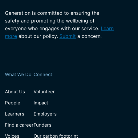
Generation is committed to ensuring the
safety and promoting the wellbeing of
everyone who engages with our service.
Learn
more
about our policy.
Submit
a concern.
What We Do
Connect
About Us
Volunteer
People
Impact
Learners
Employers
Find a career
Funders
Voices
Our carbon footprint