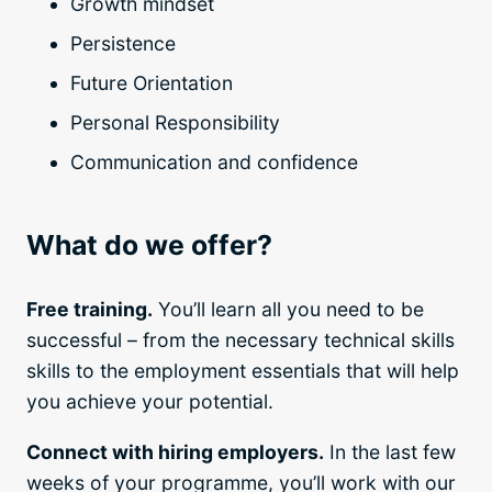
Growth mindset
Persistence
Future Orientation
Personal Responsibility
Communication and confidence
What do we offer?
Free training.
You’ll learn all you need to be
successful – from the necessary technical skills
skills to the employment essentials that will help
you achieve your potential.
Connect with hiring employers.
In the last few
weeks of your programme, you’ll work with our