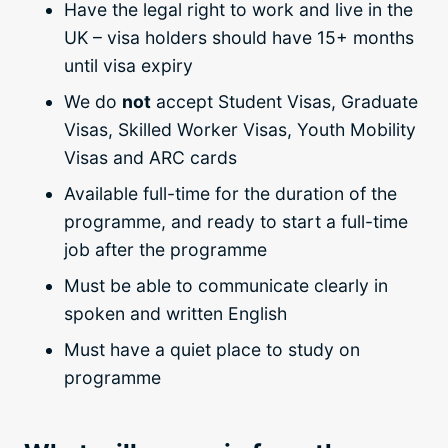
Have the legal right to work and live in the
UK – visa holders should have 15+ months
until visa expiry
We do
not
accept Student Visas, Graduate
Visas, Skilled Worker Visas, Youth Mobility
Visas and ARC cards
Available full-time for the duration of the
programme, and ready to start a full-time
job after the programme
Must be able to communicate clearly in
spoken and written English
Must have a quiet place to study on
programme