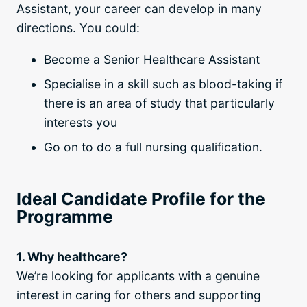
Assistant, your career can develop in many
directions. You could:
Become a Senior Healthcare Assistant
Specialise in a skill such as blood-taking if
there is an area of study that particularly
interests you
Go on to do a full nursing qualification.
Ideal Candidate Profile for the
Programme
1. Why healthcare?
We’re looking for applicants with a genuine
interest in caring for others and supporting