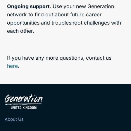
Ongoing support.
Use your new Generation
network to find out about future career
opportunities and troubleshoot challenges with
each other.
If you have any more questions, contact us
here
.
About Us