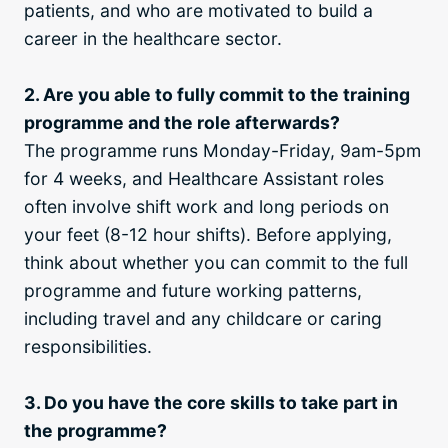
patients, and who are motivated to build a
career in the healthcare sector.
2. Are you able to fully commit to the training
programme and the role afterwards?
The programme runs Monday-Friday, 9am-5pm
for 4 weeks, and Healthcare Assistant roles
often involve shift work and long periods on
your feet (8-12 hour shifts). Before applying,
think about whether you can commit to the full
programme and future working patterns,
including travel and any childcare or caring
responsibilities.
3. Do you have the core skills to take part in
the programme?