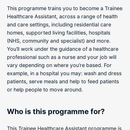
This programme trains you to become a Trainee
Healthcare Assistant, across a range of health
and care settings, including residential care
homes, supported living facilities, hospitals
(NHS, community and specialist) and more.
You’ll work under the guidance of a healthcare
professional such as a nurse and your job will
vary depending on where you’re based. For
example, in a hospital you may: wash and dress
patients, serve meals and help to feed patients
or help people to move around.
Who is this programme for?
This Trainee Healthcare Assistant programme is