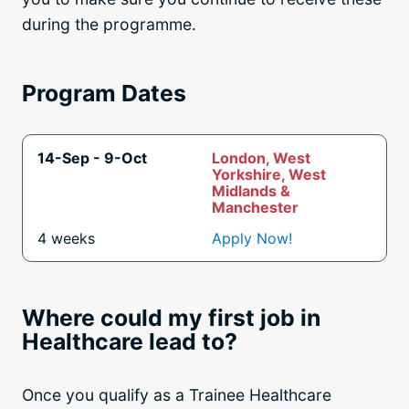
during the programme.
Program Dates
14-Sep - 9-Oct
London, West
Yorkshire, West
Midlands &
Manchester
4 weeks
Apply Now!
Where could my first job in
Healthcare lead to?
Once you qualify as a Trainee Healthcare