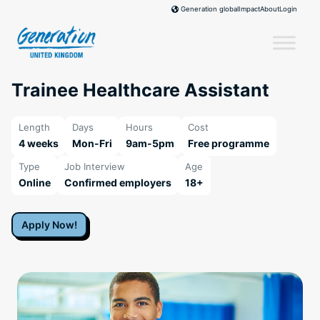
Skip
Impact
About
Login
Generation global
to
content
Trainee Healthcare Assistant
Length
Days
Hours
Cost
4 weeks
Mon-Fri
9am-5pm
Free programme
Type
Job Interview
Age
Online
Confirmed employers
18+
Apply Now!