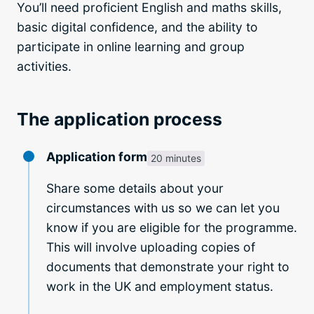
You’ll need proficient English and maths skills,
basic digital confidence, and the ability to
participate in online learning and group
activities.
The application process
Application form
20 minutes
Share some details about your
circumstances with us so we can let you
know if you are eligible for the programme.
This will involve uploading copies of
documents that demonstrate your right to
work in the UK and employment status.