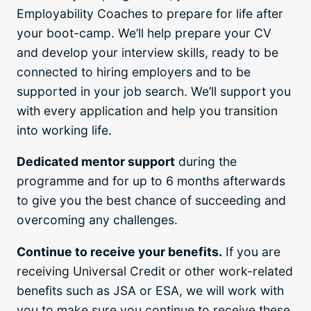
Employability Coaches to prepare for life after
your boot-camp. We’ll help prepare your CV
and develop your interview skills, ready to be
connected to hiring employers and to be
supported in your job search. We’ll support you
with every application and help you transition
into working life.
Dedicated mentor support
during the
programme and for up to 6 months afterwards
to give you the best chance of succeeding and
overcoming any challenges.
Continue to receive your benefits.
If you are
receiving Universal Credit or other work-related
benefits such as JSA or ESA, we will work with
you to make sure you continue to receive these