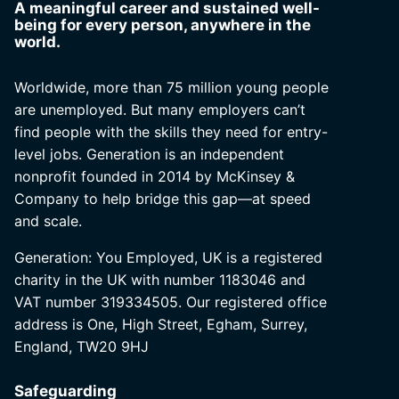
A meaningful career and sustained well-
being for every person, anywhere in the
world.
Worldwide, more than 75 million young people
are unemployed. But many employers can’t
find people with the skills they need for entry-
level jobs. Generation is an independent
nonprofit founded in 2014 by McKinsey &
Company to help bridge this gap—at speed
and scale.
Generation: You Employed, UK is a registered
charity in the UK with number 1183046 and
VAT number 319334505. Our registered office
address is One, High Street, Egham, Surrey,
England, TW20 9HJ
Safeguarding