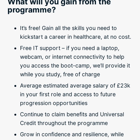
What will you gain from the
programme?
It’s free! Gain all the skills you need to
kickstart a career in healthcare, at no cost.
Free IT support – if you need a laptop,
webcam, or internet connectivity to help
you access the boot-camp, we’ll provide it
while you study, free of charge
Average estimated average salary of £23k
in your first role and access to future
progression opportunities
Continue to claim benefits and Universal
Credit throughout the programme
Grow in confidence and resilience, while