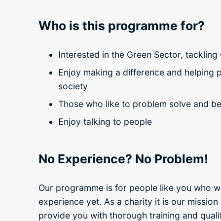
Who is this programme for?
Interested in the Green Sector, tacklin
Enjoy making a difference and helping p
society
Those who like to problem solve and b
Enjoy talking to people
No Experience? No Problem!
Our programme is for people like you who wa
experience yet. As a charity it is our missio
provide you with thorough training and qualifi