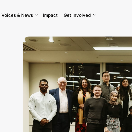
Voices & News
Impact
Get Involved