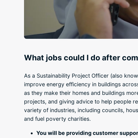
What jobs could I do after c
As a Sustainability Project Officer (also know
improve energy efficiency in buildings across
as they make their homes and buildings more e
projects, and giving advice to help people red
variety of industries, including councils, ho
and fuel poverty charities.
You will be providing customer suppor