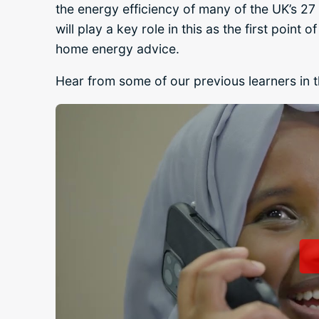
the energy efficiency of many of the UK’s 27 
will play a key role in this as the first poin
home energy advice.
Hear from some of our previous learners in t