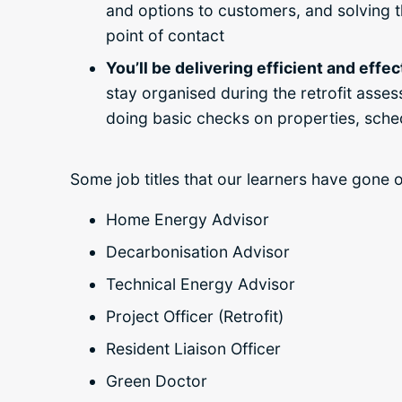
and options to customers, and solving th
point of contact
You’ll be delivering efficient and effe
stay organised during the retrofit asse
doing basic checks on properties, sched
Some job titles that our learners have gone 
Home Energy Advisor
Decarbonisation Advisor
Technical Energy Advisor
Project Officer (Retrofit)
Resident Liaison Officer
Green Doctor