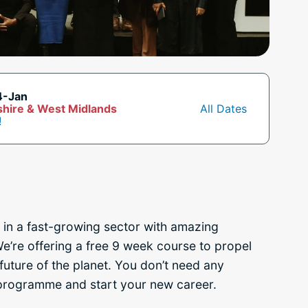
4-Jan
hire & West Midlands
All Dates
!
 in a fast-growing sector with amazing
e’re offering a free 9 week course to propel
future of the planet
. You don’t need any
 programme and start your new career.