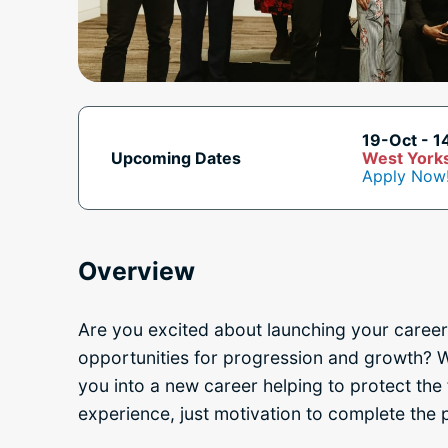
19-Oct - 1
Upcoming Dates
West Yorks
Apply Now
Overview
Are you excited about launching your career
opportunities for progression and growth? W
you into a new career
helping to protect the 
experience, just motivation to complete the