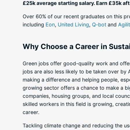
£25k average starting salary.
Earn £35k aft
Over 60% of our recent graduates on this p
including
Eon
,
United Living
,
Q-bot
and
Agili
Why Choose a Career in Sustai
Green jobs offer good-quality work and offer
jobs are also less likely to be taken over by 
making a difference and helping people, espe
growing sector offers a chance to make a big
companies, housing groups, and local counci
skilled workers in this field is growing, crea
career.
Tackling climate change and reducing the us