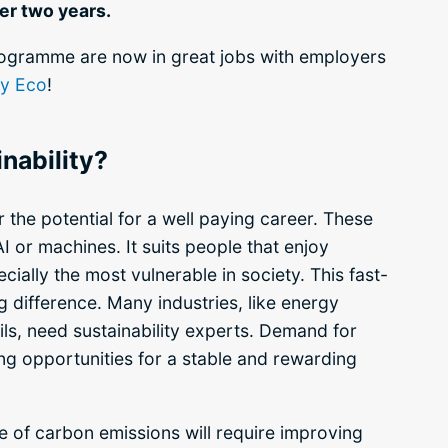
er two years.
rogramme are now in great jobs with employers
ty Eco
!
nability?
 the potential for a well paying career. These
AI or machines. It suits people that
enjoy
cially the most vulnerable in society.
This fast-
 difference. Many industries, like energy
ls, need sustainability experts. Demand for
ting opportunities for a stable and rewarding
e of carbon emissions will require improving