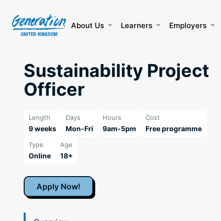
Skip
to
content
About Us
Learners
Employers
Sustainability Project
Officer
Length
Days
Hours
Cost
9 weeks
Mon-Fri
9am-5pm
Free programme
Type
Age
Online
18+
Apply Now!