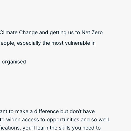
g Climate Change and getting us to Net Zero
eople, especially the most vulnerable in
e organised
nt to make a difference but don’t have
n to widen access to opportunities and so we’ll
cations, you’ll learn the skills you need to