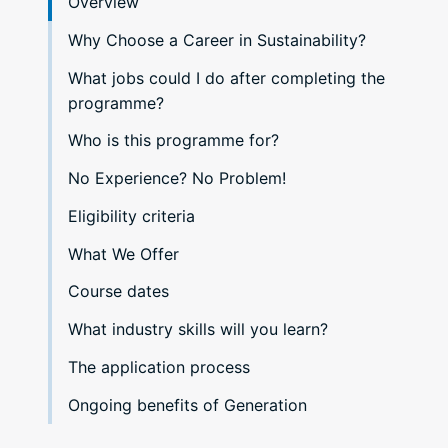
Overview
Why Choose a Career in Sustainability?
What jobs could I do after completing the
programme?
Who is this programme for?
No Experience? No Problem!
Eligibility criteria
What We Offer
Course dates
What industry skills will you learn?
The application process
Ongoing benefits of Generation