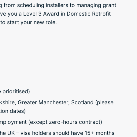
g from scheduling installers to managing grant
give you a Level 3 Award in Domestic Retrofit
to start your new role.
prioritised)
kshire, Greater Manchester, Scotland (please
ion dates)
 employment (except zero-hours contract)
n the UK – visa holders should have 15+ months