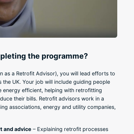
ompleting the programme?
n as a Retrofit Advisor), you will lead efforts to
 the UK. Your job will include guiding people
nergy efficient, helping with retrofitting
uce their bills. Retrofit advisors work in a
using associations, energy and utility companies,
t and advice
– Explaining retrofit processes