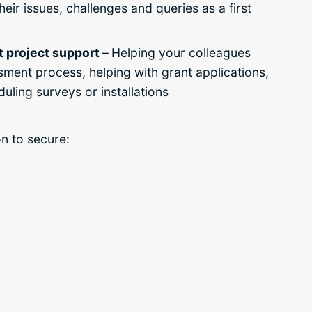
eir issues, challenges and queries as a first
ct project support –
Helping your colleagues
ssment process,
helping with grant applications,
uling surveys or installations
on to secure: