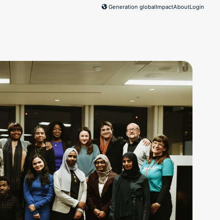
Generation global
Impact
About
Login