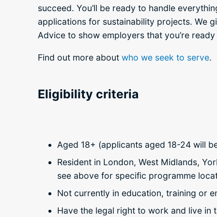
succeed. You’ll be ready to handle everythin
applications for sustainability projects. We 
Advice to show employers that you’re ready 
Find out more about
who we seek to serve
.
Eligibility criteria
Aged 18+ (applicants aged 18-24 will be 
Resident in London, West Midlands, Yor
see above for specific programme locat
Not currently in education, training or
Have the legal right to work and live i