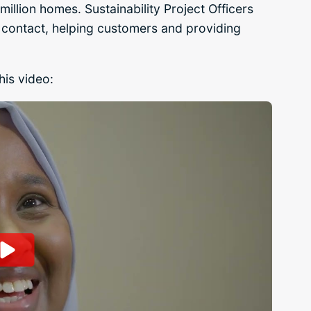
million homes. Sustainability Project Officers
t of contact, helping customers and providing
his video: