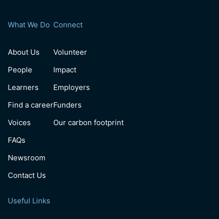
What We Do
Connect
About Us
Volunteer
People
Impact
Learners
Employers
Find a career
Funders
Voices
Our carbon footprint
FAQs
Newsroom
Contact Us
Useful Links