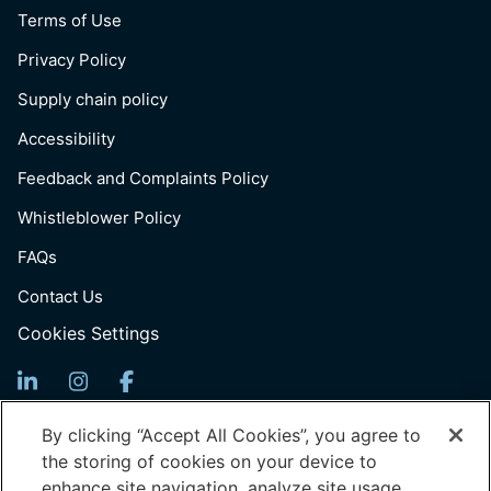
Terms of Use
Privacy Policy
Supply chain policy
Accessibility
Feedback and Complaints Policy
Whistleblower Policy
FAQs
Contact Us
Cookies Settings
Sign Up For News
By clicking “Accept All Cookies”, you agree to
the storing of cookies on your device to
Email
enhance site navigation, analyze site usage,