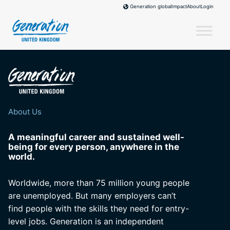
Skip
Impact
About
Login
Generation global
to
content
About Us
A meaningful career and sustained well-
being for every person, anywhere in the
world.
Worldwide, more than 75 million young people
are unemployed. But many employers can’t
find people with the skills they need for entry-
level jobs. Generation is an independent