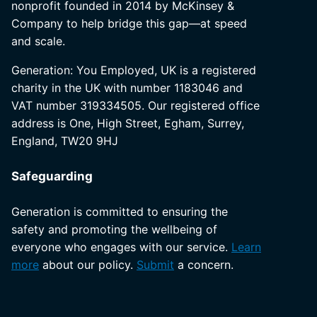
nonprofit founded in 2014 by McKinsey &
Company to help bridge this gap—at speed
and scale.
Generation: You Employed, UK is a registered
charity in the UK with number 1183046 and
VAT number 319334505. Our registered office
address is One, High Street, Egham, Surrey,
England, TW20 9HJ
Safeguarding
Generation is committed to ensuring the
safety and promoting the wellbeing of
everyone who engages with our service.
Learn
more
about our policy.
Submit
a concern.