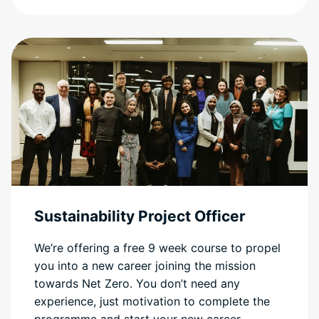
Sustainability Project Officer
We’re offering a free 9 week course to propel
you into a new career joining the mission
towards Net Zero. You don’t need any
experience, just motivation to complete the