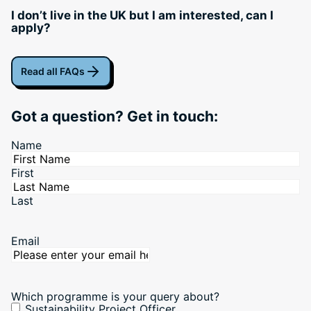
I don’t live in the UK but I am interested, can I
apply?
Read all FAQs
Got a question? Get in touch:
Name
First
Last
Email
Which programme is your query about?
Sustainability Project Officer