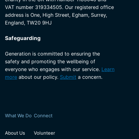
VAT number 319334505. Our registered office
address is One, High Street, Egham, Surrey,
England, TW20 9HJ
Safeguarding
Generation is committed to ensuring the
safety and promoting the wellbeing of
everyone who engages with our service.
Learn
more
about our policy.
Submit
a concern.
What We Do
Connect
About Us
Volunteer