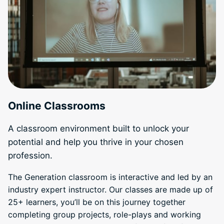
Online Classrooms
A classroom environment built to unlock your
potential and help you thrive in your chosen
profession.
The Generation classroom is interactive and led by an
industry expert instructor. Our classes are made up of
25+ learners, you’ll be on this journey together
completing group projects, role-plays and working