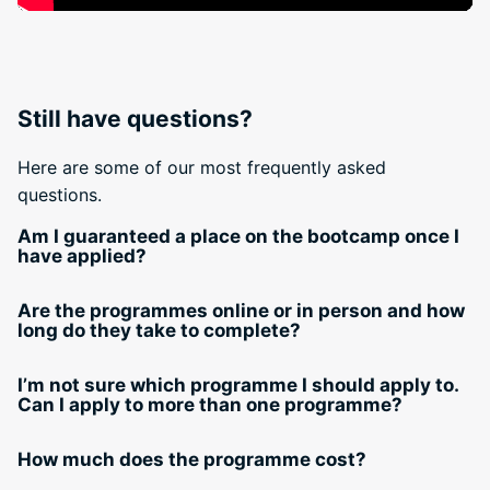
Still have questions?
Here are some of our most frequently asked
questions.
Am I guaranteed a place on the bootcamp once I
have applied?
Are the programmes online or in person and how
long do they take to complete?
I’m not sure which programme I should apply to.
Can I apply to more than one programme?
How much does the programme cost?