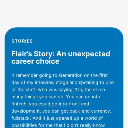
STORIES
Flair’s Story: An unexpected
career choice
“I remember going to Generation on the first
day of my interview stage and speaking to one
of the staff, who was saying, ‘Oh, there’s so
many things you can do. You can go into
fintech, you could go into front-end
development, you can get back-end currency,
fullstack’. And it just opened up a world of
possibilities for me that I didn’t really know