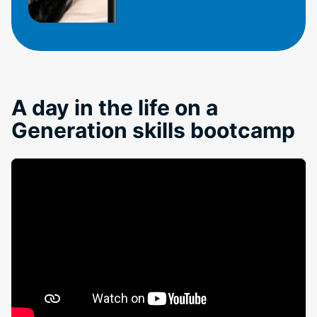
A day in the life on a
Generation skills bootcamp