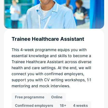
Trainee Healthcare Assistant
This 4-week programme equips you with
essential knowledge and skills to become a
Trainee Healthcare Assistant across diverse
health and care settings. At the end, we will
connect you with confirmed employers,
support you with CV writing workshops, 1:1
mentoring and mock interviews.
Free programme
Online
Confirmed employers
18+
4 weeks