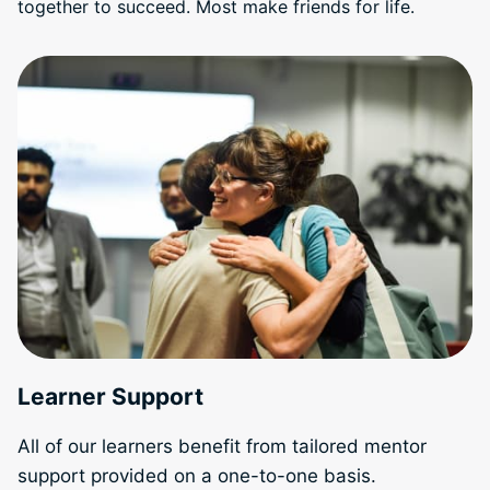
together to succeed. Most make friends for life.
Learner Support
All of our learners benefit from tailored mentor
support provided on a one-to-one basis.