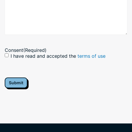
Consent
(Required)
I have read and accepted the
terms of use
CAPTCHA