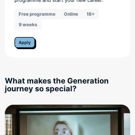
programme and start your new career.
Free programme
Online
18+
9 weeks
Apply
What makes the Generation
journey so special?