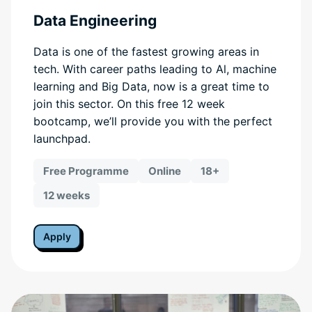
Data Engineering
Data is one of the fastest growing areas in
tech. With career paths leading to Al, machine
learning and Big Data, now is a great time to
join this sector. On this free 12 week
bootcamp, we’ll provide you with the perfect
launchpad.
Free Programme
Online
18+
12 weeks
Apply