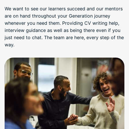
We want to see our learners succeed and our mentors
are on hand throughout your Generation journey
whenever you need them. Providing CV writing help,
interview guidance as well as being there even if you
just need to chat. The team are here, every step of the
way.