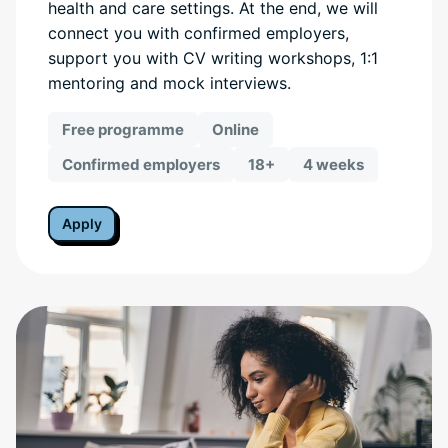
health and care settings. At the end, we will
connect you with confirmed employers,
support you with CV writing workshops, 1:1
mentoring and mock interviews.
Free programme
Online
Confirmed employers
18+
4 weeks
Apply