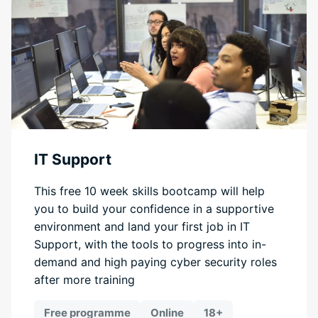
IT Support
This free 10 week skills bootcamp will help
you to build your confidence in a supportive
environment and land your first job in IT
Support, with the tools to progress into in-
demand and high paying cyber security roles
after more training
Free programme
Online
18+