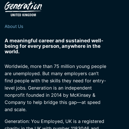
About Us
A meaningful career and sustained well-
being for every person, anywhere in the
world.
Worldwide, more than 75 million young people
are unemployed. But many employers can’t
find people with the skills they need for entry-
level jobs. Generation is an independent
nonprofit founded in 2014 by McKinsey &
Company to help bridge this gap—at speed
and scale.
Generation: You Employed, UK is a registered
charity in the UK with number 1183046 and