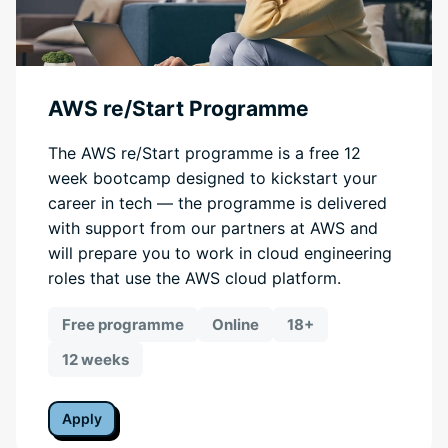
AWS re/Start Programme
The AWS re/Start programme is a free 12
week bootcamp designed to kickstart your
career in tech — the programme is delivered
with support from our partners at AWS and
will prepare you to work in cloud engineering
roles that use the AWS cloud platform.
Free programme
Online
18+
12 weeks
Apply