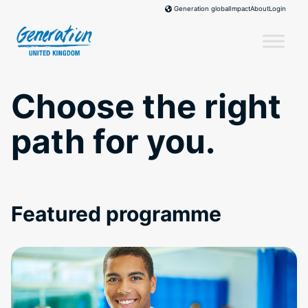
Skip
Impact
About
Login
Generation global
to
content
Choose the right
path for you.
Featured programme