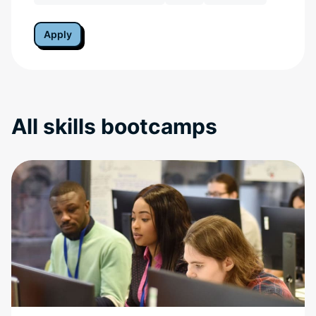
Apply
All skills bootcamps