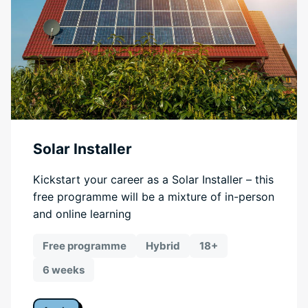
Solar Installer
Kickstart your career as a Solar Installer – this
free programme will be a mixture of in-person
and online learning
Free programme
Hybrid
18+
6 weeks