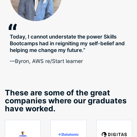
“
Today, I cannot understate the power Skills
Bootcamps had in reigniting my self-belief and
helping me change my future.”
—Byron, AWS re/Start learner
These are some of the great
companies where our graduates
have worked.