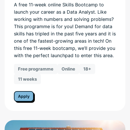
A free 11-week online Skills Bootcamp to
launch your career as a Data Analyst. Like
working with numbers and solving problems?
This programme is for you! Demand for data
skills has tripled in the past five years and it is
one of the fastest-growing areas in tech! On
this free 11-week bootcamp, we’ll provide you
with the perfect launchpad to enter this area.
Free programme
Online
18+
11 weeks
Apply