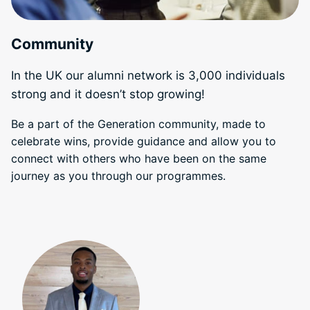
Community
In the UK our alumni network is 3,000 individuals
strong and it doesn’t stop growing!
Be a part of the Generation community, made to
celebrate wins, provide guidance and allow you to
connect with others who have been on the same
journey as you through our programmes.