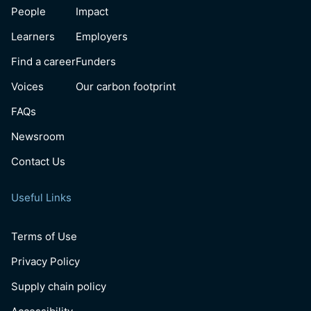
People
Impact
Learners
Employers
Find a career
Funders
Voices
Our carbon footprint
FAQs
Newsroom
Contact Us
Useful Links
Terms of Use
Privacy Policy
Supply chain policy