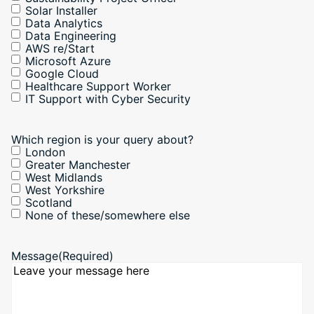
Solar Installer
Data Analytics
Data Engineering
AWS re/Start
Microsoft Azure
Google Cloud
Healthcare Support Worker
IT Support with Cyber Security
Which region is your query about?
London
Greater Manchester
West Midlands
West Yorkshire
Scotland
None of these/somewhere else
Message
(Required)