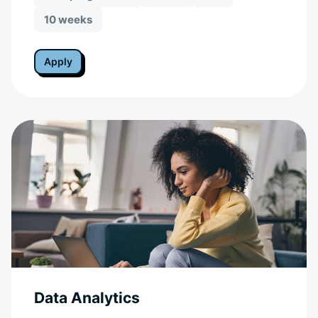
10 weeks
Apply
Data Analytics