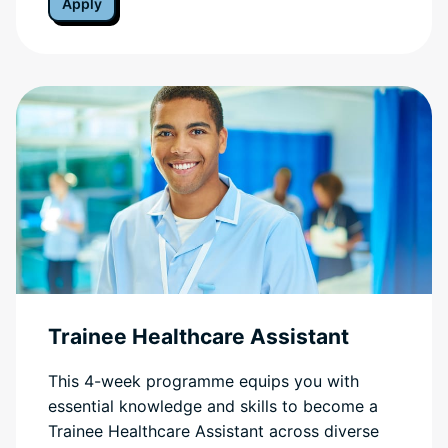
Apply
Trainee Healthcare Assistant
This 4-week programme equips you with
essential knowledge and skills to become a
Trainee Healthcare Assistant across diverse