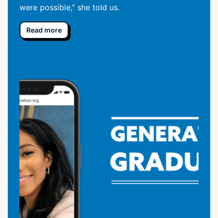
were possible,” she told us.
Read more