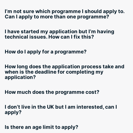
I’m not sure which programme I should apply to.
Can I apply to more than one programme?
I have started my application but I’m having
technical issues. How can I fix this?
How do I apply for a programme?
How long does the application process take and
when is the deadline for completing my
application?
How much does the programme cost?
I don’t live in the UK but I am interested, can I
apply?
Is there an age limit to apply?