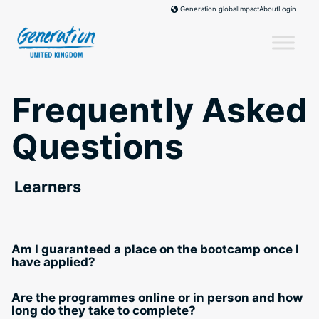
Skip
Impact
About
Login
Generation global
to
content
Frequently Asked
Questions
Learners
Am I guaranteed a place on the bootcamp once I
have applied?
Are the programmes online or in person and how
long do they take to complete?