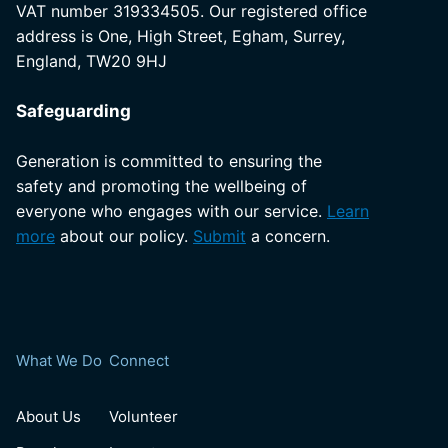
VAT number 319334505. Our registered office
address is One, High Street, Egham, Surrey,
England, TW20 9HJ
Safeguarding
Generation is committed to ensuring the
safety and promoting the wellbeing of
everyone who engages with our service.
Learn
more
about our policy.
Submit
a concern.
What We Do
Connect
About Us
Volunteer