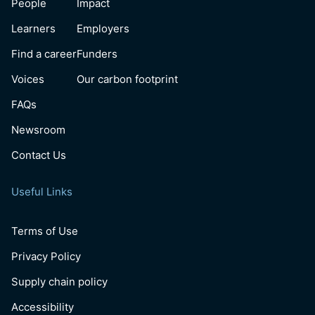
People
Impact
Learners
Employers
Find a career
Funders
Voices
Our carbon footprint
FAQs
Newsroom
Contact Us
Useful Links
Terms of Use
Privacy Policy
Supply chain policy
Accessibility