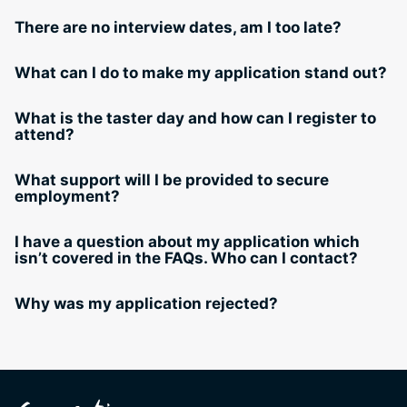
There are no interview dates, am I too late?
What can I do to make my application stand out?
What is the taster day and how can I register to
attend?
What support will I be provided to secure
employment?
I have a question about my application which
isn’t covered in the FAQs. Who can I contact?
Why was my application rejected?