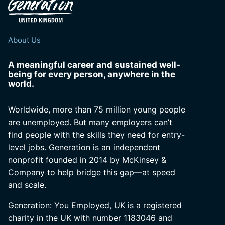
About Us
A meaningful career and sustained well-
being for every person, anywhere in the
world.
Worldwide, more than 75 million young people
are unemployed. But many employers can’t
find people with the skills they need for entry-
level jobs. Generation is an independent
nonprofit founded in 2014 by McKinsey &
Company to help bridge this gap—at speed
and scale.
Generation: You Employed, UK is a registered
charity in the UK with number 1183046 and