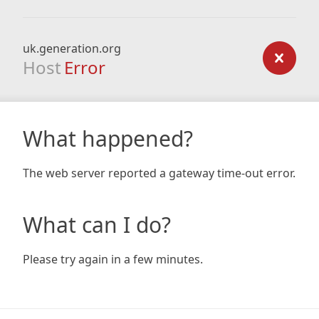
uk.generation.org
Host
Error
What happened?
The web server reported a gateway time-out error.
What can I do?
Please try again in a few minutes.