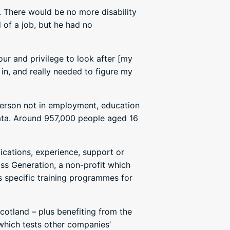
. There would be no more disability
d of a job, but he had no
our and privilege to look after [my
in, and really needed to figure my
erson not in employment, education
data. Around 957,000 people aged 16
fications, experience, support or
ss Generation, a non-profit which
s specific training programmes for
Scotland – plus benefiting from the
which tests other companies’