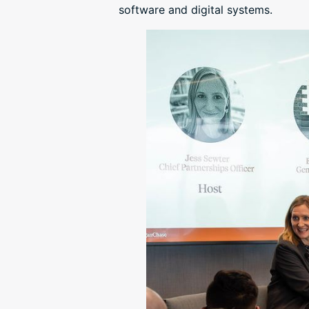
software and digital systems.