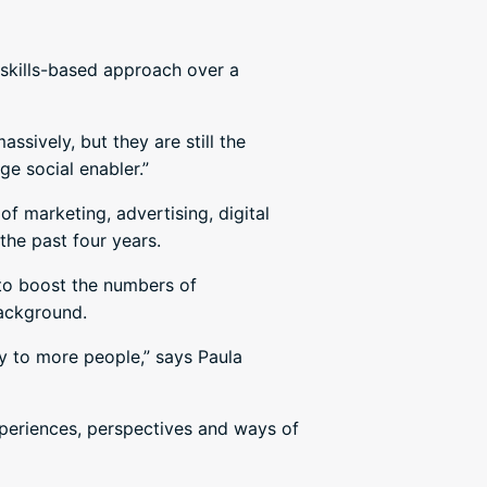
skills-based approach over a
sively, but they are still the
ge social enabler.”
 marketing, advertising, digital
the past four years.
d to boost the numbers of
background.
y to more people,” says Paula
experiences, perspectives and ways of