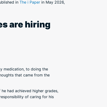
published in
The i Paper
in May 2026,
s are hiring
ly medication, to doing the
thoughts that came from the
f he had achieved higher grades,
esponsibility of caring for his