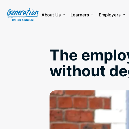
Skip
to
content
About Us
Learners
Employers
The employ
without d