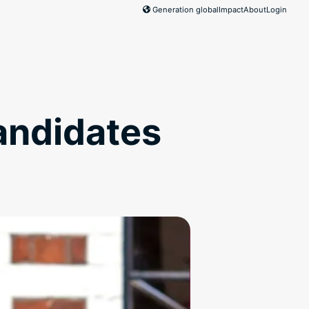
Generation global
Impact
About
Login
andidates