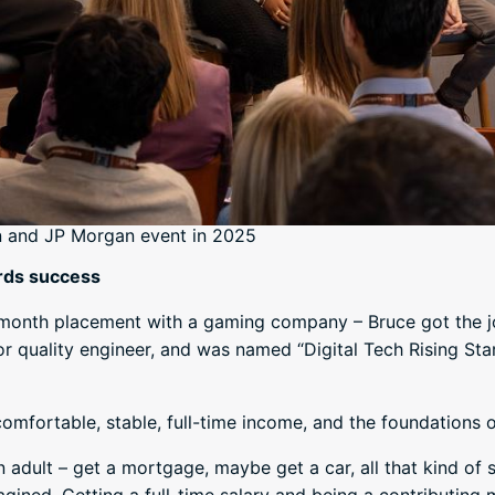
n and JP Morgan event in 2025
rds success
x-month placement with a gaming company – Bruce got the job
r quality engineer, and was named “Digital Tech Rising Star”
omfortable, stable, full-time income, and the foundations o
n adult – get a mortgage, maybe get a car, all that kind of s