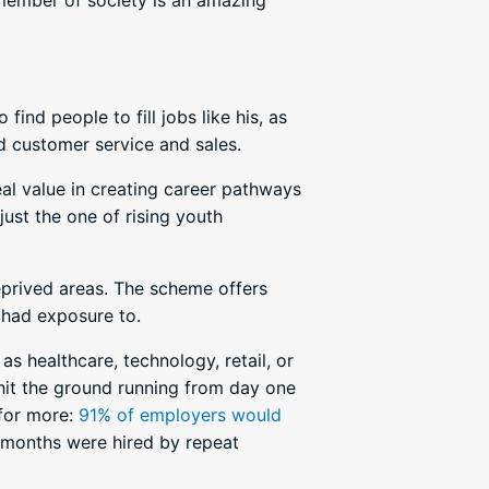
 member of society is an amazing
ind people to fill jobs like his, as
nd customer service and sales.
al value in creating career pathways
just the one of rising youth
deprived areas. The scheme offers
 had exposure to.
as healthcare, technology, retail, or
 hit the ground running from day one
for more:
91% of employers would
2 months were hired by repeat