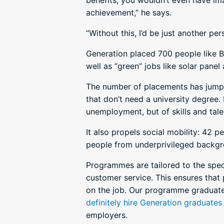
benefits, you wouldn’t even have im
achievement,” he says.
“Without this, I’d be just another pe
Generation placed 700 people like Bru
well as “green” jobs like solar panel
The number of placements has jumped
that don’t need a university degree. 
unemployment, but of skills and talen
It also propels social mobility: 42 
people from underprivileged backgr
Programmes are tailored to the speci
customer service. This ensures that 
on the job. Our programme graduat
definitely hire Generation graduates
employers.