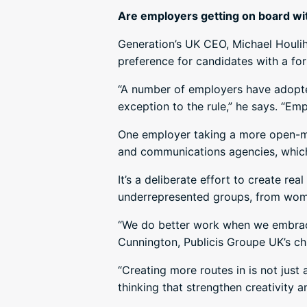
Are employers getting on board wi
Generation’s UK CEO, Michael Houlih
preference for candidates with a fo
“A number of employers have adopted 
exception to the rule,” he says. “Em
One employer taking a more open-min
and communications agencies, which 
It’s a deliberate effort to create re
underrepresented groups, from wome
“We do better work when we embrace
Cunnington, Publicis Groupe UK’s chie
“Creating more routes in is not just 
thinking that strengthen creativity 