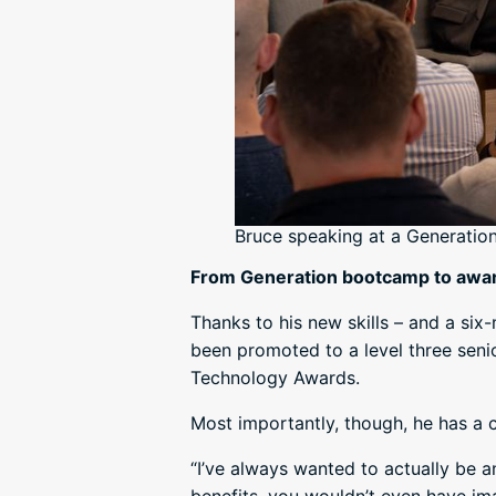
Bruce speaking at a Generatio
From Generation bootcamp to awa
Thanks to his new skills – and a si
been promoted to a level three senio
Technology Awards.
Most importantly, though, he has a c
“I’ve always wanted to actually be a