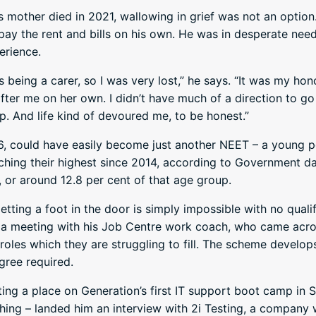
s mother died in 2021, wallowing in grief was not an option
o pay the rent and bills on his own. He was in desperate nee
erience.
s being a carer, so I was very lost,” he says. “It was my hon
ter me on her own. I didn’t have much of a direction to go 
 up. And life kind of devoured me, to be honest.”
, could have easily become just another NEET – a young p
ching their highest since 2014, according to Government 
 or around 12.8 per cent of that age group.
tting a foot in the door is simply impossible with no quali
r a meeting with his Job Centre work coach, who came acro
roles which they are struggling to fill. The scheme develop
gree required.
tting a place on Generation’s first IT support boot camp in 
ing – landed him an interview with 2i Testing, a company 