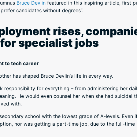
alumnus
Bruce Devlin
featured in this inspiring article, first 
prefer candidates without degrees”.
loyment rises, companie
or specialist jobs
t to tech career
other has shaped Bruce Devlin’s life in every way.
 responsibility for everything – from administering her dai
eaning. He would even counsel her when she had suicidal 
ived with.
secondary school with the lowest grade of A-levels. Even i
tion, nor was getting a part-time job, due to the full-time r