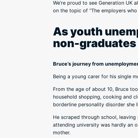
We’re proud to see Generation UK 
on the topic of “The employers who 
As youth unemp
non-graduates f
Bruce’s journey from unemploymen
Being a young carer for his single m
From the age of about 10, Bruce took
household shopping, cooking and cl
borderline personality disorder she l
He scraped through school, leaving 
attending university was hardly an op
mother.