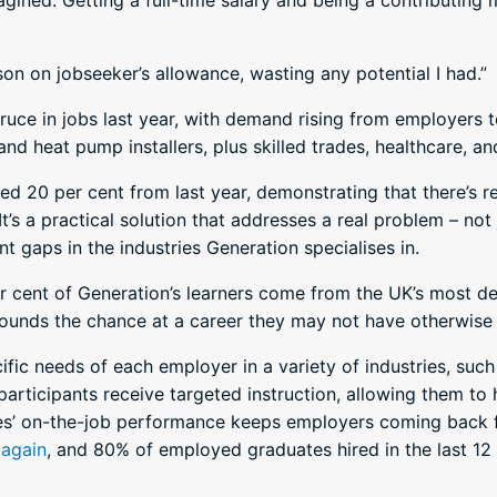
agined. Getting a full-time salary and being a contributing
rson on jobseeker’s allowance, wasting any potential I had.”
ce in jobs last year, with demand rising from employers to f
 and heat pump installers, plus skilled trades, healthcare, a
 20 per cent from last year, demonstrating that there’s re
It’s a practical solution that addresses a real problem – not 
t gaps in the industries Generation specialises in.
per cent of Generation’s learners come from the UK’s most 
ounds the chance at a career they may not have otherwise
fic needs of each employer in a variety of industries, such 
participants receive targeted instruction, allowing them to
es’ on-the-job performance keeps employers coming back 
 again
, and 80% of employed graduates hired in the last 1