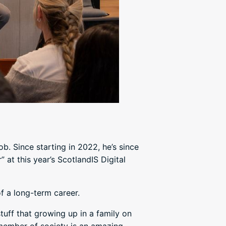
. Since starting in 2022, he’s since
 at this year’s ScotlandIS Digital
f a long-term career.
tuff that growing up in a family on