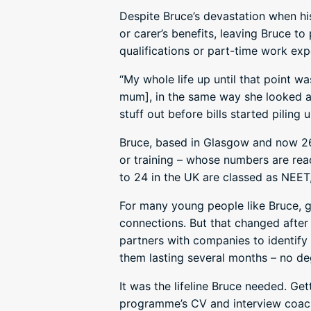
Despite Bruce’s devastation when hi
or carer’s benefits, leaving Bruce t
qualifications or part-time work exp
“My whole life up until that point wa
mum], in the same way she looked af
stuff out before bills started piling
Bruce, based in Glasgow and now 26
or training – whose numbers are rea
to 24 in the UK are classed as NEET,
For many young people like Bruce, ge
connections. But that changed afte
partners with companies to identify 
them lasting several months – no de
It was the lifeline Bruce needed. Ge
programme’s CV and interview coach