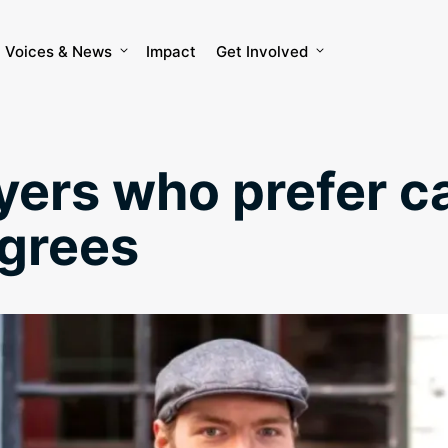
Voices & News
Impact
Get Involved
ers who prefer c
egrees