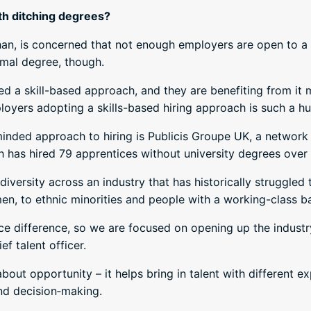
th ditching degrees?
an, is concerned that not enough employers are open to a 
rmal degree, though.
a skill-based approach, and they are benefiting from it mas
ployers adopting a skills-based hiring approach is such a hu
ded approach to hiring is Publicis Groupe UK, a network of
has hired 79 apprentices without university degrees over 
al diversity across an industry that has historically struggle
n, to ethnic minorities and people with a working-class 
 difference, so we are focused on opening up the industr
f talent officer.
about opportunity – it helps bring in talent with different 
and decision‑making.