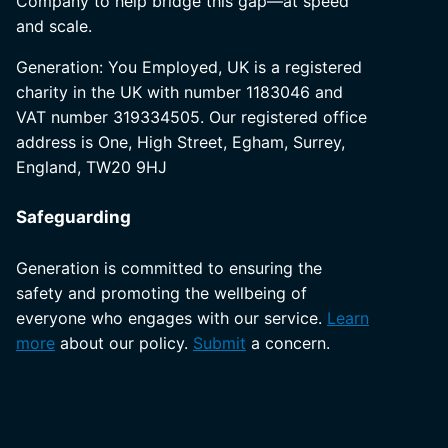
Company to help bridge this gap—at speed
and scale.
Generation: You Employed, UK is a registered
charity in the UK with number 1183046 and
VAT number 319334505. Our registered office
address is One, High Street, Egham, Surrey,
England, TW20 9HJ
Safeguarding
Generation is committed to ensuring the
safety and promoting the wellbeing of
everyone who engages with our service.
Learn
more
about our policy.
Submit
a concern.