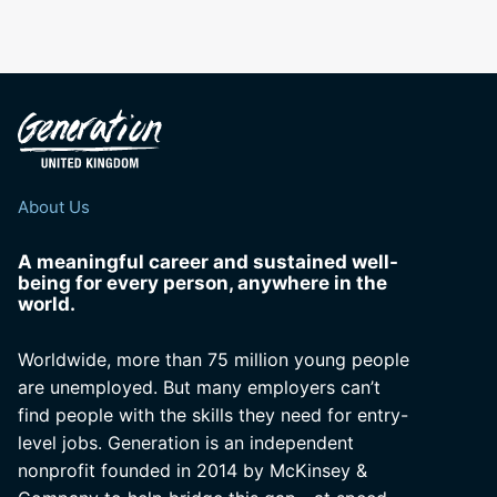
About Us
A meaningful career and sustained well-
being for every person, anywhere in the
world.
Worldwide, more than 75 million young people
are unemployed. But many employers can’t
find people with the skills they need for entry-
level jobs. Generation is an independent
nonprofit founded in 2014 by McKinsey &