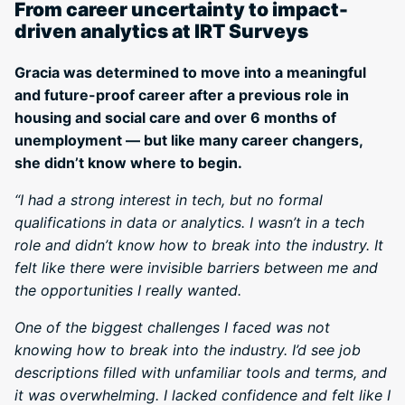
From career uncertainty to impact-
driven analytics at IRT Surveys
Gracia was determined to move into a meaningful
and future-proof career after a previous role in
housing and social care and over 6 months of
unemployment — but like many career changers,
she didn’t know where to begin.
“I had a strong interest in tech, but no formal
qualifications in data or analytics. I wasn’t in a tech
role and didn’t know how to break into the industry. It
felt like there were invisible barriers between me and
the opportunities I really wanted.
One of the biggest challenges I faced was not
knowing how to break into the industry. I’d see job
descriptions filled with unfamiliar tools and terms, and
it was overwhelming. I lacked confidence and felt like I