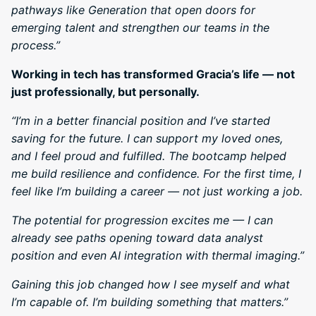
pathways like Generation that open doors for
emerging talent and strengthen our teams in the
process.”
Working in tech has transformed Gracia’s life — not
just professionally, but personally.
“I’m in a better financial position and I’ve started
saving for the future. I can support my loved ones,
and I feel proud and fulfilled. The bootcamp helped
me build resilience and confidence. For the first time, I
feel like I’m building a career — not just working a job.
The potential for progression excites me — I can
already see paths opening toward data analyst
position and even AI integration with thermal imaging.”
Gaining this job changed how I see myself and what
I’m capable of. I’m building something that matters.”