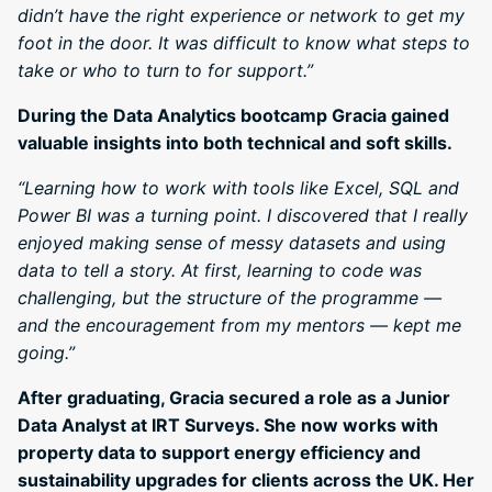
didn’t have the right experience or network to get my
foot in the door. It was difficult to know what steps to
take or who to turn to for support.”
During the Data Analytics bootcamp Gracia gained
valuable insights into both technical and soft skills.
“Learning how to work with tools like Excel, SQL and
Power BI was a turning point. I discovered that I really
enjoyed making sense of messy datasets and using
data to tell a story. At first, learning to code was
challenging, but the structure of the programme —
and the encouragement from my mentors — kept me
going.”
After graduating, Gracia secured a role as a Junior
Data Analyst at IRT Surveys. She now works with
property data to support energy efficiency and
sustainability upgrades for clients across the UK. Her