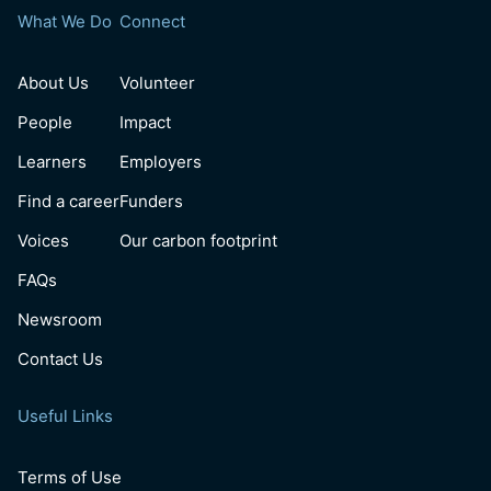
What We Do
Connect
About Us
Volunteer
People
Impact
Learners
Employers
Find a career
Funders
Voices
Our carbon footprint
FAQs
Newsroom
Contact Us
Useful Links
Terms of Use