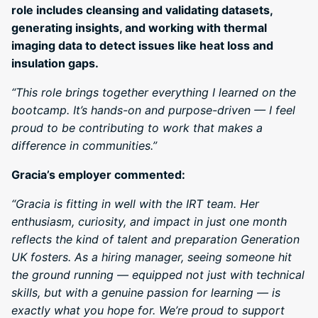
role includes cleansing and validating datasets,
generating insights, and working with thermal
imaging data to detect issues like heat loss and
insulation gaps.
“This role brings together everything I learned on the
bootcamp. It’s hands-on and purpose-driven — I feel
proud to be contributing to work that makes a
difference in communities.”
Gracia’s employer commented:
“Gracia is fitting in well with the IRT team. Her
enthusiasm, curiosity, and impact in just one month
reflects the kind of talent and preparation Generation
UK fosters. As a hiring manager, seeing someone hit
the ground running — equipped not just with technical
skills, but with a genuine passion for learning — is
exactly what you hope for. We’re proud to support