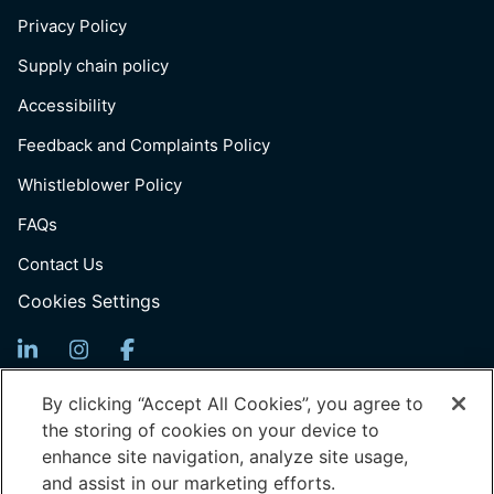
Privacy Policy
Supply chain policy
Accessibility
Feedback and Complaints Policy
Whistleblower Policy
FAQs
Contact Us
Cookies Settings
Sign Up For News
By clicking “Accept All Cookies”, you agree to
the storing of cookies on your device to
Email
enhance site navigation, analyze site usage,
(Required)
and assist in our marketing efforts.