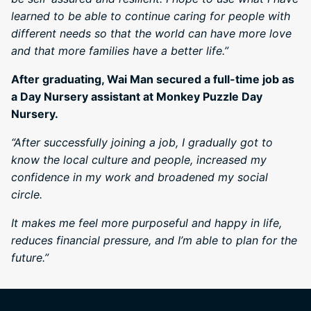
learned to be able to continue caring for people with
different needs so that the world can have more love
and that more families have a better life.”
After graduating, Wai Man secured a full-time job as
a Day Nursery assistant at Monkey Puzzle Day
Nursery.
“After successfully joining a job, I gradually got to
know the local culture and people, increased my
confidence in my work and broadened my social
circle.
It makes me feel more purposeful and happy in life,
reduces financial pressure, and I’m able to plan for the
future.”