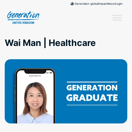
Skip
Impact
About
Login
Generation global
to
content
Wai Man | Healthcare