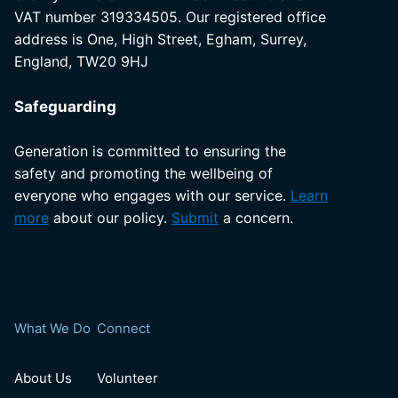
VAT number 319334505. Our registered office
address is One, High Street, Egham, Surrey,
England, TW20 9HJ
Safeguarding
Generation is committed to ensuring the
safety and promoting the wellbeing of
everyone who engages with our service.
Learn
more
about our policy.
Submit
a concern.
What We Do
Connect
About Us
Volunteer