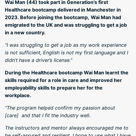
Wai Man (44) took part in Generation’s first
Healthcare bootcamp delivered in Manchester in
2023. Before joining the bootcamp,
Wai Man had
emigrated to the UK and was struggling to get a job
in a new country.
“I was struggling to get a job as my work experience
is not sufficient, English is not my first language and I
didn’t have a driver’s license.”
During the Healthcare bootcamp Wai Man learnt the
skills required for a role in care and improved her
employability skills to prepare her for the
workplace.
“The program helped confirm my passion about
[care] and that I fit the industry well.
The instructors and mentor always encouraged me to
be self-assured and resilient. I hope to use what I have