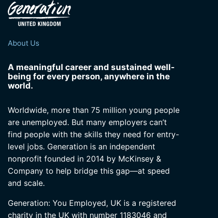
About Us
A meaningful career and sustained well-
being for every person, anywhere in the
world.
Worldwide, more than 75 million young people
are unemployed. But many employers can’t
find people with the skills they need for entry-
level jobs. Generation is an independent
nonprofit founded in 2014 by McKinsey &
Company to help bridge this gap—at speed
and scale.
Generation: You Employed, UK is a registered
charity in the UK with number 1183046 and