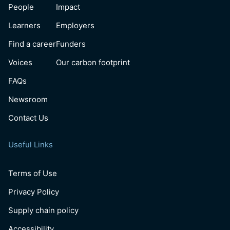
People
Impact
Learners
Employers
Find a career
Funders
Voices
Our carbon footprint
FAQs
Newsroom
Contact Us
Useful Links
Terms of Use
Privacy Policy
Supply chain policy
Accessibility